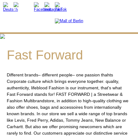
Fast Forward
Different brands– different people– one passion thahts
Corporate culture which brings everyone together. quality,
authenticity, lifeblood Fashion is our instrument, that's what
Fast Forward stands for! FAST FORWARD | a Streetwear &
Fashion Multibrandstore, in addition to high-quality clothing we
also offer shoes, bags and accessoires from internationally
known brands. In our store we sell a wide range of top brands
like Levis, Fred Perry, Adidas, Tommy Jeans, New Balance or
Carhartt. But also we offer promising newcomers which are
rarely to find. Our customers appreciate our distinctive service