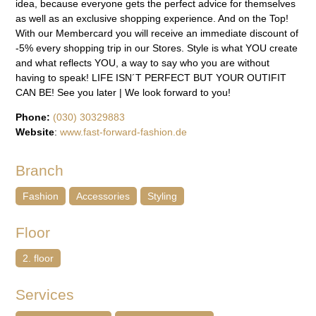
idea, because everyone gets the perfect advice for themselves
as well as an exclusive shopping experience. And on the Top!
With our Membercard you will receive an immediate discount of
-5% every shopping trip in our Stores. Style is what YOU create
and what reflects YOU, a way to say who you are without
having to speak! LIFE ISN´T PERFECT BUT YOUR OUTIFIT
CAN BE! See you later | We look forward to you!
Phone:
(030) 30329883
Website
:
www.fast-forward-fashion.de
Branch
Fashion
Accessories
Styling
Floor
2. floor
Services