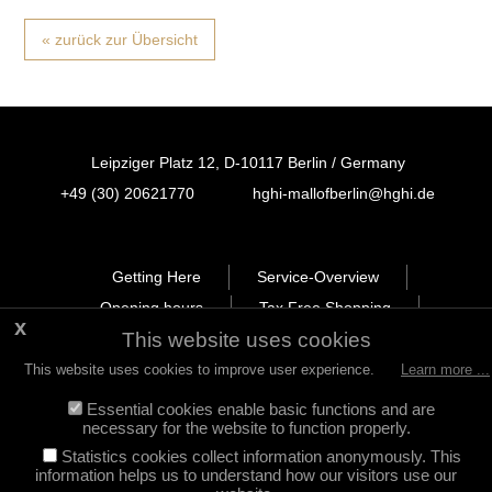
« zurück zur Übersicht
Leipziger Platz 12, D-10117 Berlin / Germany
+49 (30) 20621770
hghi-mallofberlin@hghi.de
FB
IN
TT
Getting Here
Service-Overview
Opening hours
Tax Free Shopping
This website uses cookies
Newsletter
Leasing
Legal Notice
Privacy Policy
This website uses cookies to improve user experience.
Learn more ...
Essential cookies enable basic functions and are
necessary for the website to function properly.
Statistics cookies collect information anonymously. This
information helps us to understand how our visitors use our