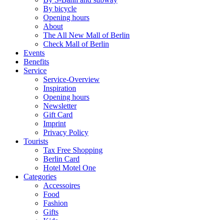
By bicycle
Opening hours
About
The All New Mall of Berlin
Check Mall of Berlin
Events
Benefits
Service
Service-Overview
Inspiration
Opening hours
Newsletter
Gift Card
Imprint
Privacy Policy
Tourists
Tax Free Shopping
Berlin Card
Hotel Motel One
Categories
Accessoires
Food
Fashion
Gifts