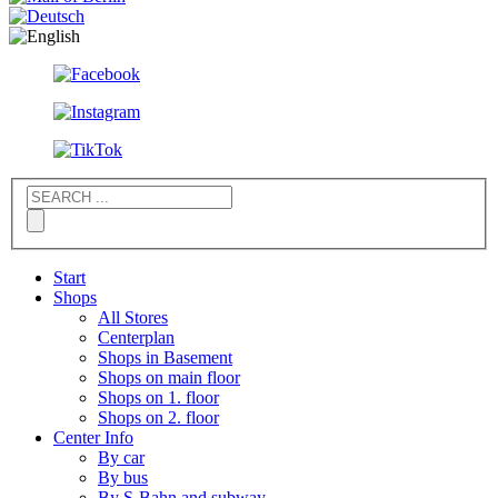
Start
Shops
All Stores
Centerplan
Shops in Basement
Shops on main floor
Shops on 1. floor
Shops on 2. floor
Center Info
By car
By bus
By S-Bahn and subway