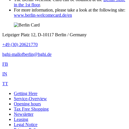
in the 1st floor
.
For more information, please take a look at the following site:
www.berlin-welcomecard.de/en
Leipziger Platz 12, D-10117 Berlin / Germany
+49 (30) 20621770
hghi-mallofberlin@hghi.de
FB
IN
TT
Getting Here
Service-Overview
Opening hours
Tax Free Shopping
Newsletter
Leasing
Legal Notice