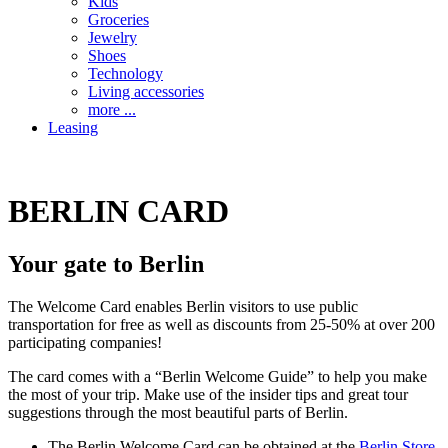
Kids
Groceries
Jewelry
Shoes
Technology
Living accessories
more ...
Leasing
BERLIN CARD
Your gate to Berlin
The Welcome Card enables Berlin visitors to use public
transportation for free as well as discounts from 25-50% at over 200
participating companies!
The card comes with a “Berlin Welcome Guide” to help you make
the most of your trip. Make use of the insider tips and great tour
suggestions through the most beautiful parts of Berlin.
The Berlin Welcome Card can be obtained at the
Berlin Store