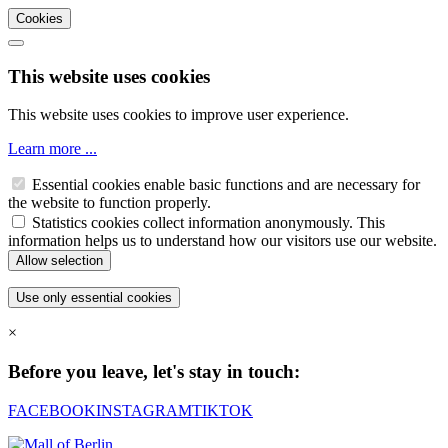
Cookies
This website uses cookies
This website uses cookies to improve user experience.
Learn more ...
Essential cookies enable basic functions and are necessary for
the website to function properly.
Statistics cookies collect information anonymously. This
information helps us to understand how our visitors use our website.
×
Before you leave, let's stay in touch:
FACEBOOK
INSTAGRAM
TIKTOK