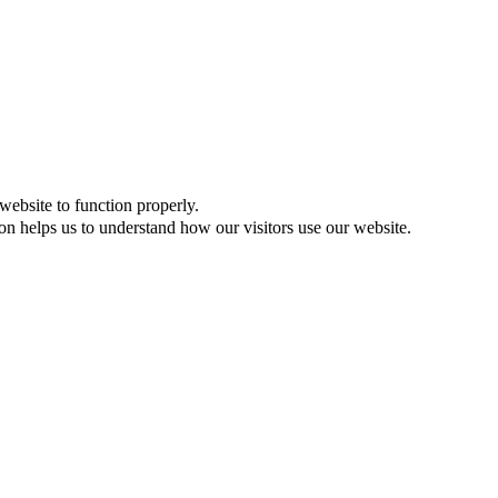
website to function properly.
on helps us to understand how our visitors use our website.