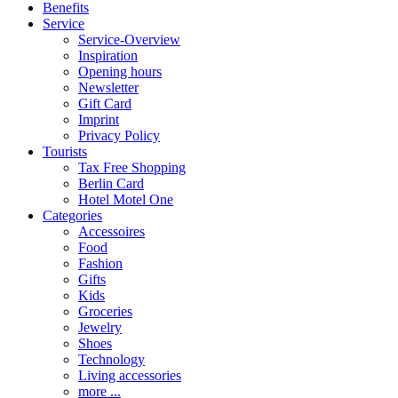
Benefits
Service
Service-Overview
Inspiration
Opening hours
Newsletter
Gift Card
Imprint
Privacy Policy
Tourists
Tax Free Shopping
Berlin Card
Hotel Motel One
Categories
Accessoires
Food
Fashion
Gifts
Kids
Groceries
Jewelry
Shoes
Technology
Living accessories
more ...