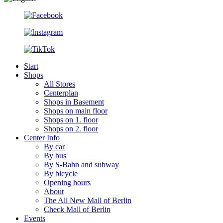
Start
Shops
All Stores
Centerplan
Shops in Basement
Shops on main floor
Shops on 1. floor
Shops on 2. floor
Center Info
By car
By bus
By S-Bahn and subway
By bicycle
Opening hours
About
The All New Mall of Berlin
Check Mall of Berlin
Events