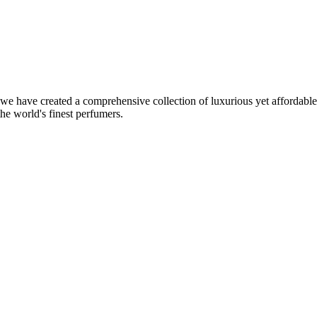
, we have created a comprehensive collection of luxurious yet affordabl
the world's finest perfumers.