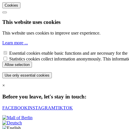
Cookies
This website uses cookies
This website uses cookies to improve user experience.
Learn more ...
Essential cookies enable basic functions and are necessary for the 
Statistics cookies collect information anonymously. This informati
×
Before you leave, let's stay in touch:
FACEBOOK
INSTAGRAM
TIKTOK