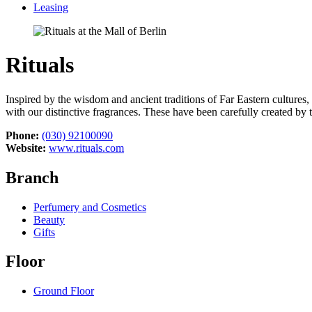
Leasing
Rituals
Inspired by the wisdom and ancient traditions of Far Eastern cultures
with our distinctive fragrances. These have been carefully created by 
Phone:
(030) 92100090
Website:
www.rituals.com
Branch
Perfumery and Cosmetics
Beauty
Gifts
Floor
Ground Floor