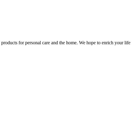
e products for personal care and the home. We hope to enrich your life