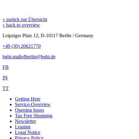
« zurück zur Übersicht
« back to overview
Leipziger Platz 12, D-10117 Berlin / Germany
+49 (30) 20621770
hghi-mallofberlin@hghi.de
FB
IN
TT
Getting Here
Service-Overview
Opening hours
Tax Free Shopping
Newsletter
Leasing
Legal Notice
Privacy Policy