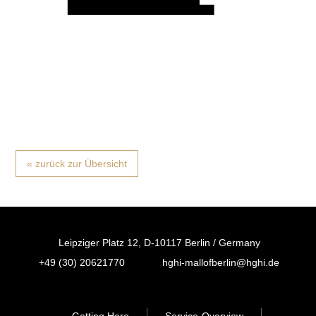
« zurück zur Übersicht
Leipziger Platz 12, D-10117 Berlin / Germany
+49 (30) 20621770
hghi-mallofberlin@hghi.de
FB
IN
TT
Getting Here
Service-Overview