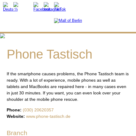
Phone Tastisch
If the smartphone causes problems, the Phone Tastisch team is
ready. With a lot of experience, mobile phones as well as
tablets and MacBooks are repaired here - in many cases even
in just 30 minutes. If you want, you can even look over your
shoulder at the mobile phone rescue.
Phone:
(030) 20620357
Website:
www.phone-tastisch.de
Branch