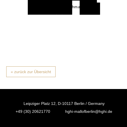
Subway
C & A
Flying
Wonder
Activate
Deichmann
Tiger
Waffel
Mc Donalds
Copen-
hagen
« zurück zur Übersicht
Leipziger Platz 12, D-10117 Berlin / Germany
+49 (30) 20621770
hghi-mallofberlin@hghi.de
FB
IN
TT