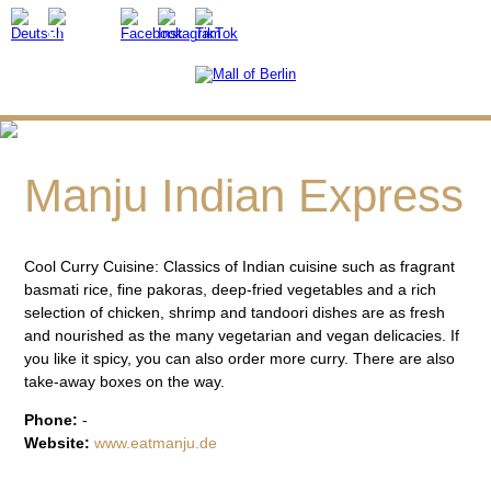
Manju Indian Express
Cool Curry Cuisine: Classics of Indian cuisine such as fragrant
basmati rice, fine pakoras, deep-fried vegetables and a rich
selection of chicken, shrimp and tandoori dishes are as fresh
and nourished as the many vegetarian and vegan delicacies. If
you like it spicy, you can also order more curry. There are also
take-away boxes on the way.
Phone:
-
Website:
www.eatmanju.de