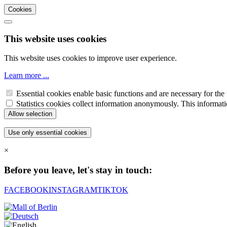
Cookies
This website uses cookies
This website uses cookies to improve user experience.
Learn more ...
Essential cookies enable basic functions and are necessary for the 
Statistics cookies collect information anonymously. This informati
×
Before you leave, let's stay in touch:
FACEBOOK
INSTAGRAM
TIKTOK