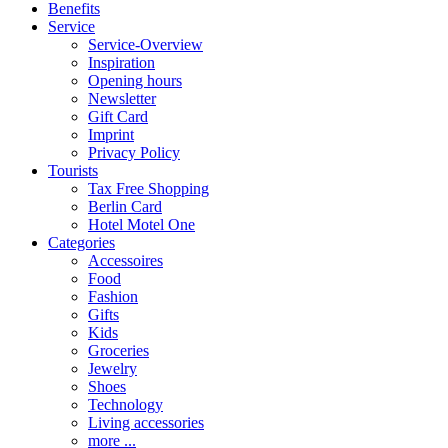
Benefits
Service
Service-Overview
Inspiration
Opening hours
Newsletter
Gift Card
Imprint
Privacy Policy
Tourists
Tax Free Shopping
Berlin Card
Hotel Motel One
Categories
Accessoires
Food
Fashion
Gifts
Kids
Groceries
Jewelry
Shoes
Technology
Living accessories
more ...