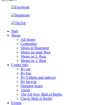
Start
Shops
All Stores
Centerplan
Shops in Basement
Shops on main floor
Shops on 1. floor
Shops on 2. floor
Center Info
By car
By bus
By S-Bahn and subway
By bicycle
Opening hours
About
The All New Mall of Berlin
Check Mall of Berlin
Events