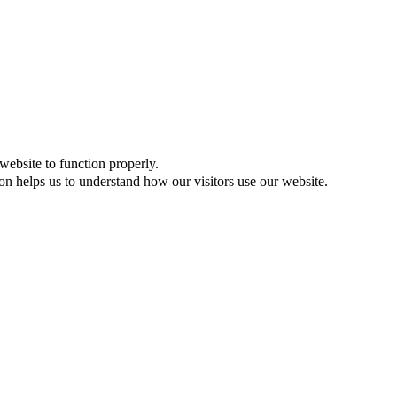
website to function properly.
on helps us to understand how our visitors use our website.