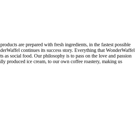
are prepared with fresh ingredients, in the fastest possible
nderWaffel continues its success story. Everything that WonderWaffel
s as social food. Our philosophy is to pass on the love and passion
ly produced ice cream, to our own coffee roastery, making us