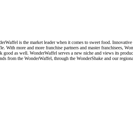
market leader when it comes to sweet food. Innovative products 
ffle. With more and more franchise partners and master franchisees, Wo
ook good as well. WonderWaffel serves a new niche and views its product
ends from the WonderWaffel, through the WonderShake and our regional