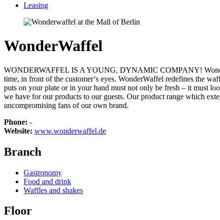
Leasing
WonderWaffel
WONDERWAFFEL IS A YOUNG, DYNAMIC COMPANY! WonderWaffel is the 
time, in front of the customer‘s eyes. WonderWaffel redefines the wa
puts on your plate or in your hand must not only be fresh – it must l
we have for our products to our guests. Our product range which ext
uncompromising fans of our own brand.
Phone:
-
Website:
www.wonderwaffel.de
Branch
Gastronomy
Food and drink
Waffles and shakes
Floor