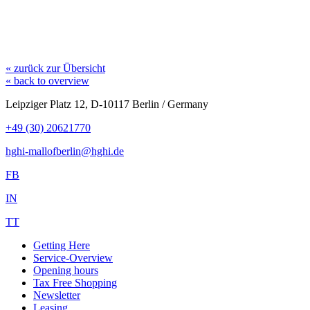
« zurück zur Übersicht
« back to overview
Leipziger Platz 12, D-10117 Berlin / Germany
+49 (30) 20621770
hghi-mallofberlin@hghi.de
FB
IN
TT
Getting Here
Service-Overview
Opening hours
Tax Free Shopping
Newsletter
Leasing