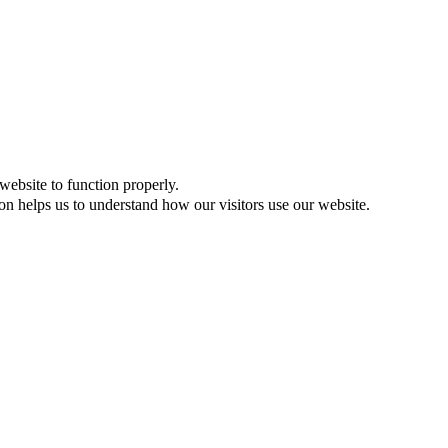
website to function properly.
on helps us to understand how our visitors use our website.