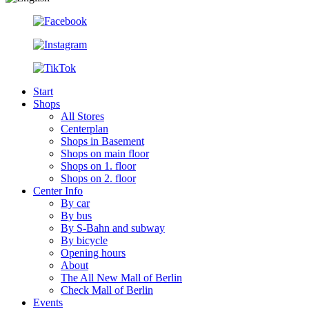
Start
Shops
All Stores
Centerplan
Shops in Basement
Shops on main floor
Shops on 1. floor
Shops on 2. floor
Center Info
By car
By bus
By S-Bahn and subway
By bicycle
Opening hours
About
The All New Mall of Berlin
Check Mall of Berlin
Events