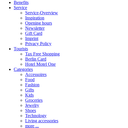
Benefits
Service
Service-Overview
Inspiration
Opening hours
Newsletter
Gift Card
Imprint
Privacy Policy
Tourists
Tax Free Shopping
Berlin Card
Hotel Motel One
Categories
Accessoires
Food
Fashion
Gifts
Kids
Groceries
Jewelry
Shoes
Technology
Living accessories
more ...