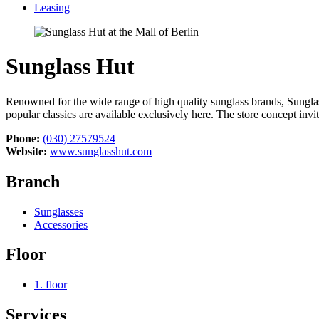
Leasing
Sunglass Hut
Renowned for the wide range of high quality sunglass brands, Sunglass
popular classics are available exclusively here. The store concept inv
Phone:
(030) 27579524
Website:
www.sunglasshut.com
Branch
Sunglasses
Accessories
Floor
1. floor
Services