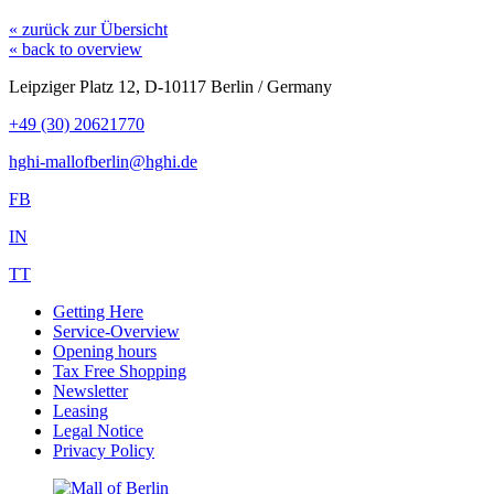
« zurück zur Übersicht
« back to overview
Leipziger Platz 12, D-10117 Berlin / Germany
+49 (30) 20621770
hghi-mallofberlin@hghi.de
FB
IN
TT
Getting Here
Service-Overview
Opening hours
Tax Free Shopping
Newsletter
Leasing
Legal Notice
Privacy Policy