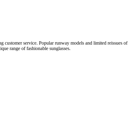
ing customer service. Popular runway models and limited reissues of
nique range of fashionable sunglasses.