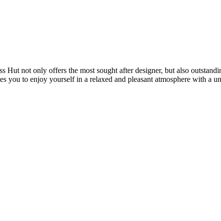
 Hut not only offers the most sought after designer, but also outstand
ites you to enjoy yourself in a relaxed and pleasant atmosphere with a u