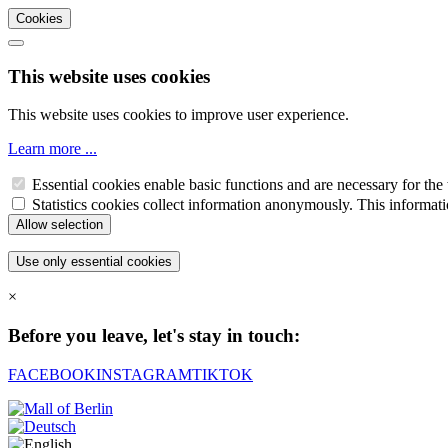
Cookies
This website uses cookies
This website uses cookies to improve user experience.
Learn more ...
Essential cookies enable basic functions and are necessary for the 
Statistics cookies collect information anonymously. This informati
×
Before you leave, let's stay in touch:
FACEBOOK
INSTAGRAM
TIKTOK