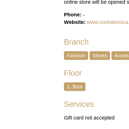
online store will be opened 
Phone:
-
Website:
www.sockatomica
Branch
Fashion
Shoes
Acces
Floor
1. floor
Services
Gift card not accepted