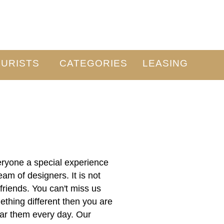
URISTS
CATEGORIES
LEASING
veryone a special experience
am of designers. It is not
friends. You can't miss us
hing different then you are
wear them every day. Our