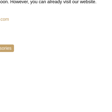
soon. However, you can already visit our website.
.com
sories