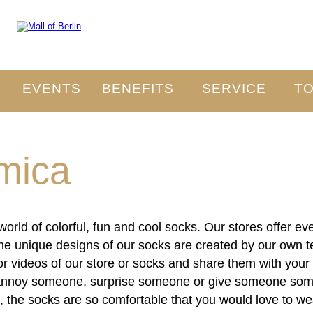
O
EVENTS
BENEFITS
SERVICE
TO
mica
orld of colorful, fun and cool socks. Our stores offer e
 The unique designs of our socks are created by our own te
 videos of our store or socks and share them with your 
annoy someone, surprise someone or give someone somet
ion, the socks are so comfortable that you would love to 