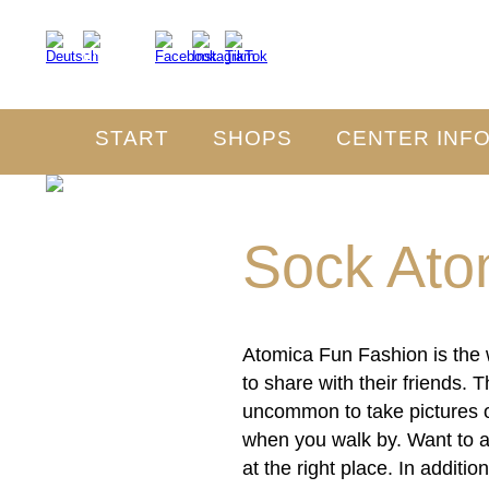
START
SHOPS
CENTER INF
Sock Ato
Atomica Fun Fashion is the w
to share with their friends.
uncommon to take pictures or
when you walk by. Want to 
at the right place. In addit