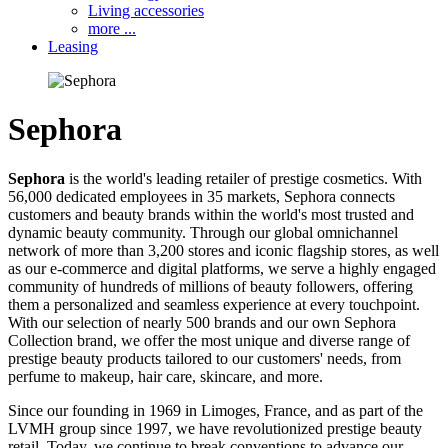
Living accessories
more ...
Leasing
Sephora
Sephora
is the world's leading retailer of prestige cosmetics. With
56,000 dedicated employees in 35 markets, Sephora connects
customers and beauty brands within the world's most trusted and
dynamic beauty community. Through our global omnichannel
network of more than 3,200 stores and iconic flagship stores, as well
as our e-commerce and digital platforms, we serve a highly engaged
community of hundreds of millions of beauty followers, offering
them a personalized and seamless experience at every touchpoint.
With our selection of nearly 500 brands and our own Sephora
Collection brand, we offer the most unique and diverse range of
prestige beauty products tailored to our customers' needs, from
perfume to makeup, hair care, skincare, and more.
Since our founding in 1969 in Limoges, France, and as part of the
LVMH group since 1997, we have revolutionized prestige beauty
retail. Today, we continue to break conventions to advance our