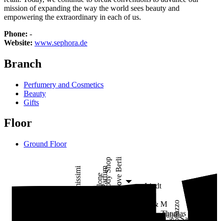
mission of expanding the way the world sees beauty and
empowering the extraordinary in each of us.
Phone:
-
Website:
www.sephora.de
Branch
Perfumery and Cosmetics
Beauty
Gifts
Floor
Ground Floor
I Love Berlin
The Body Shop
Loris Parfum
Intimissimi
Jo Malone
al teatro
St
Lindt
CO
Pull&Bear
Vero Moda
Calzedonia
Café
KIKO Milano
Liebeskind
Vestopazzo
H & M
Polo
Laur
Loris Parfum
Thomas
Sabo
Lindner
P&C*
Sakaré
Lizay
Rituals
Lacoste
Sephora