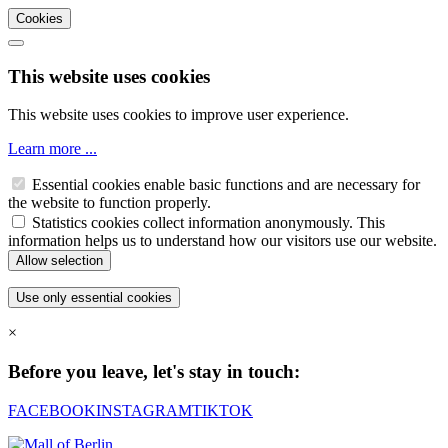
Cookies
This website uses cookies
This website uses cookies to improve user experience.
Learn more ...
Essential cookies enable basic functions and are necessary for
the website to function properly.
Statistics cookies collect information anonymously. This
information helps us to understand how our visitors use our website.
×
Before you leave, let's stay in touch:
FACEBOOK
INSTAGRAM
TIKTOK