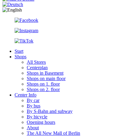
Start
Shops
All Stores
Centerplan
Shops in Basement
Shops on main floor
Shops on 1. floor
Shops on 2. floor
Center Info
By car
By bus
By S-Bahn and subway
By bicycle
Opening hours
About
The All New Mall of Berlin