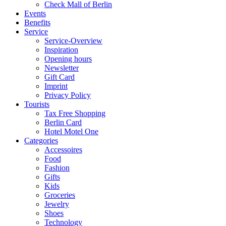
Check Mall of Berlin
Events
Benefits
Service
Service-Overview
Inspiration
Opening hours
Newsletter
Gift Card
Imprint
Privacy Policy
Tourists
Tax Free Shopping
Berlin Card
Hotel Motel One
Categories
Accessoires
Food
Fashion
Gifts
Kids
Groceries
Jewelry
Shoes
Technology