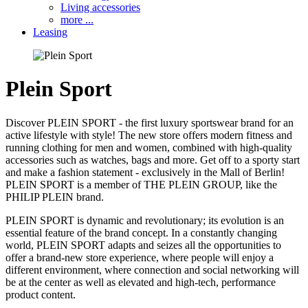
Living accessories
more ...
Leasing
Plein Sport
Discover PLEIN SPORT - the first luxury sportswear brand for an
active lifestyle with style! The new store offers modern fitness and
running clothing for men and women, combined with high-quality
accessories such as watches, bags and more. Get off to a sporty start
and make a fashion statement - exclusively in the Mall of Berlin!
PLEIN SPORT is a member of THE PLEIN GROUP, like the
PHILIP PLEIN brand.
PLEIN SPORT is dynamic and revolutionary; its evolution is an
essential feature of the brand concept. In a constantly changing
world, PLEIN SPORT adapts and seizes all the opportunities to
offer a brand-new store experience, where people will enjoy a
different environment, where connection and social networking will
be at the center as well as elevated and high-tech, performance
product content.