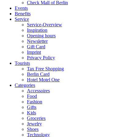
Check Mall of Berlin
Events
Benefits
Service
Service-Overview
Inspiration
Opening hours
Newsletter
Gift Card
Imprint
Privacy Policy
Tourists
Tax Free Shopping
Berlin Card
Hotel Motel One
Categories
Accessoires
Food
Fashion
Gifts
Kids
Groceries
Jewelry
Shoes
Technology