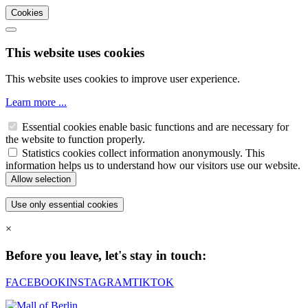
Cookies
This website uses cookies
This website uses cookies to improve user experience.
Learn more ...
Essential cookies enable basic functions and are necessary for
the website to function properly.
Statistics cookies collect information anonymously. This
information helps us to understand how our visitors use our website.
×
Before you leave, let's stay in touch:
FACEBOOK
INSTAGRAM
TIKTOK