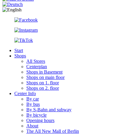
Start
Shops
All Stores
Centerplan
Shops in Basement
Shops on main floor
Shops on 1. floor
Shops on 2. floor
Center Info
By car
By bus
By S-Bahn and subway
By bicycle
Opening hours
About
The All New Mall of Berlin