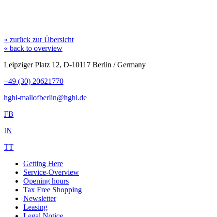
« zurück zur Übersicht
« back to overview
Leipziger Platz 12, D-10117 Berlin / Germany
+49 (30) 20621770
hghi-mallofberlin@hghi.de
FB
IN
TT
Getting Here
Service-Overview
Opening hours
Tax Free Shopping
Newsletter
Leasing
Legal Notice