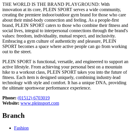
THE WORLD IS THE BRAND PLAYGROUND: With
innovation at its core, PLEIN SPORT serves a wide community,
creating the premiere indoor/outdoor gym brand for those who care
about their mind-body connection and feeling. As a people-first
brand, PLEIN SPORT caters to those who combine their fitness and
social lives, integral to interpersonal connections through the brand's
values: freedom, individuality, mutual respect, and inclusivity.
Embracing a gym culture of authenticity and pleasure, PLEIN
SPORT becomes a space where active people can go from working
out to the street.
PLEIN SPORT is functional, versatile, and engineered to support an
active lifestyle. From achieving your personal best on a mountain
hike to a workout class, PLEIN SPORT takes you into the future of
fitness. Each item is designed uniquely, combining industry-lead
technology with style and comfort. It has a unique DNA, providing
the ultimate sportswear performance experience.
Phone:
(01512) 6703019
Website:
www.pleinsport.com
Branch
Fashion