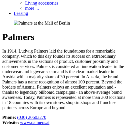
Living accessories
more ...
Leasing
Palmers
In 1914, Ludwig Palmers laid the foundations for a remarkable
company, which to this day founds its success on extraordinary
achievements in the sections of ​​product, customer proximity and
customer services. Palmers is considered an innovation leader in the
underwear and legwear sector and is the clear market leader in
Austria with a majority share of 30 percent. In Austria, the brand
Palmers has a name recognition of almost 100 percent. Beyond the
borders of Austria, Palmers enjoys an excellent reputation and -
thanks to legendary billboard campaigns - an above-average brand
awareness. Today, Palmers is represented at more than 300 locations
in 18 countries with its own stores, shop-in-shops and franchise
partners across Europe and beyond.
Phone:
(030) 20603270
Website:
www.palmers.at