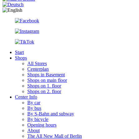
Start
Shops
All Stores
Centerplan
Shops in Basement
Shops on main floor
Shops on 1. floor
Shops on 2. floor
Center Info
By car
By bus
By S-Bahn and subway
By bicycle
Opening hours
About
The All New Mall of Berlin