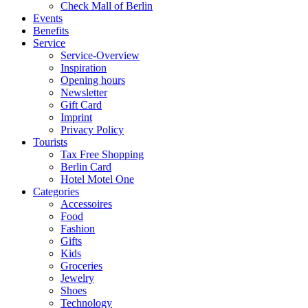
Check Mall of Berlin
Events
Benefits
Service
Service-Overview
Inspiration
Opening hours
Newsletter
Gift Card
Imprint
Privacy Policy
Tourists
Tax Free Shopping
Berlin Card
Hotel Motel One
Categories
Accessoires
Food
Fashion
Gifts
Kids
Groceries
Jewelry
Shoes
Technology