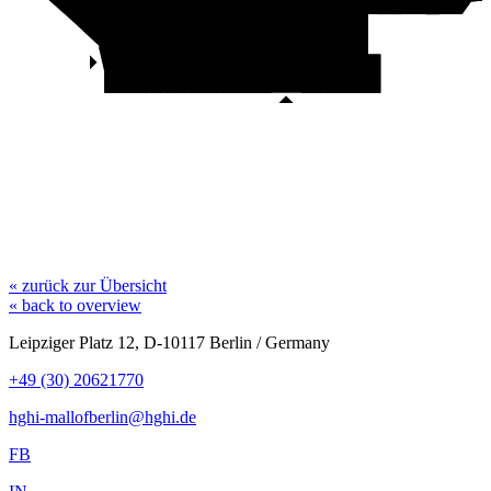
Build-A-Bear
MAC
Eisstand
Falke
al teatro
Sport
O'Donnell
Store
Phase Eight
Douglas
Satisfyer
Zara
Christ
Beef Grill Club
Café
Look 54
Lovisa
Bijou
Brigitte
Zara Home
Abercrombie
C & A
& Fitch
Zara Man
Apotheke
Motel One
« zurück zur Übersicht
« back to overview
Leipziger Platz 12, D-10117 Berlin / Germany
+49 (30) 20621770
hghi-mallofberlin@hghi.de
FB