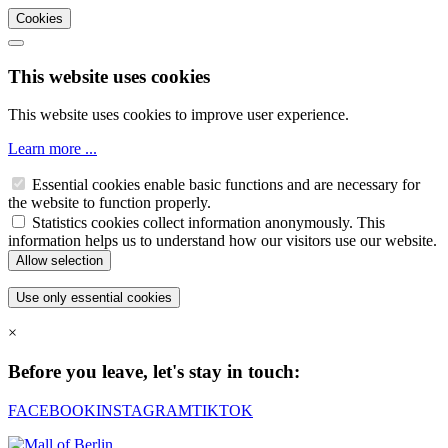
Cookies
This website uses cookies
This website uses cookies to improve user experience.
Learn more ...
Essential cookies enable basic functions and are necessary for
the website to function properly.
Statistics cookies collect information anonymously. This
information helps us to understand how our visitors use our website.
×
Before you leave, let's stay in touch:
FACEBOOK
INSTAGRAM
TIKTOK