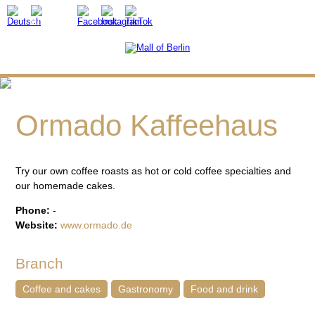
Ormado Kaffeehaus
Try our own coffee roasts as hot or cold coffee specialties and
our homemade cakes.
Phone:
-
Website:
www.ormado.de
Branch
Coffee and cakes
Gastronomy
Food and drink