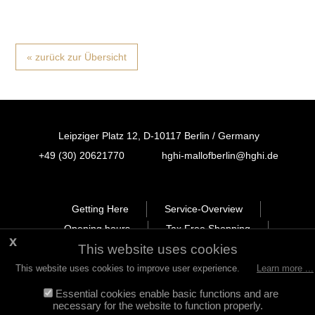
« zurück zur Übersicht
Leipziger Platz 12, D-10117 Berlin / Germany
+49 (30) 20621770
hghi-mallofberlin@hghi.de
FB
IN
TT
Getting Here
Service-Overview
Opening hours
Tax Free Shopping
This website uses cookies
Newsletter
Leasing
Legal Notice
Privacy Policy
This website uses cookies to improve user experience.
Learn more ...
Essential cookies enable basic functions and are
necessary for the website to function properly.