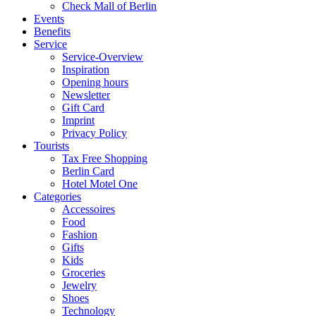
Check Mall of Berlin
Events
Benefits
Service
Service-Overview
Inspiration
Opening hours
Newsletter
Gift Card
Imprint
Privacy Policy
Tourists
Tax Free Shopping
Berlin Card
Hotel Motel One
Categories
Accessoires
Food
Fashion
Gifts
Kids
Groceries
Jewelry
Shoes
Technology