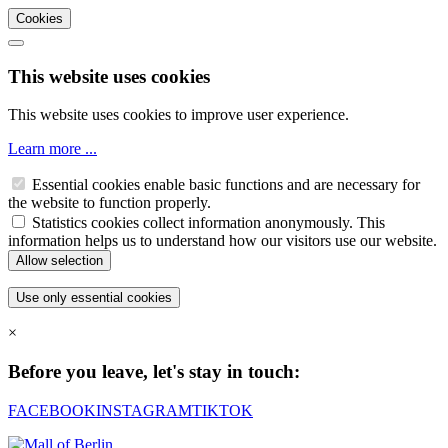
Cookies
This website uses cookies
This website uses cookies to improve user experience.
Learn more ...
Essential cookies enable basic functions and are necessary for
the website to function properly.
Statistics cookies collect information anonymously. This
information helps us to understand how our visitors use our website.
×
Before you leave, let's stay in touch:
FACEBOOK
INSTAGRAM
TIKTOK