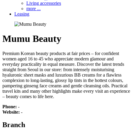
Living accessories
more ...
Leasing
Mumu Beauty
Premium Korean beauty products at fair prices – for confident
women aged 16 to 45 who appreciate modern glamour and
everyday practicality in equal measure. Discover the latest trends
straight from Seoul in our store: from intensely moisturising
hyaluronic sheet masks and luxurious BB creams for a flawless
complexion to long-lasting, glossy lip tints in the hottest colours,
pampering ginseng face creams and gentle cleansing oils. Practical
travel kits and many other highlights make every visit an experience
– beauty comes to life here.
Phone:
-
Website:
-
Branch