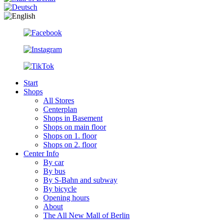
Start
Shops
All Stores
Centerplan
Shops in Basement
Shops on main floor
Shops on 1. floor
Shops on 2. floor
Center Info
By car
By bus
By S-Bahn and subway
By bicycle
Opening hours
About
The All New Mall of Berlin