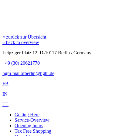
« zurück zur Übersicht
« back to overview
Leipziger Platz 12, D-10117 Berlin / Germany
+49 (30) 20621770
hghi-mallofberlin@hghi.de
FB
IN
TT
Getting Here
Service-Overview
Opening hours
Tax Free Shopping