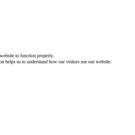
website to function properly.
on helps us to understand how our visitors use our website.