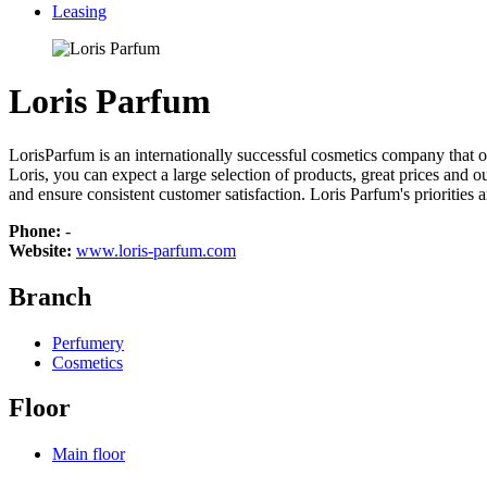
Leasing
Loris Parfum
LorisParfum is an internationally successful cosmetics company that of
Loris, you can expect a large selection of products, great prices and o
and ensure consistent customer satisfaction. Loris Parfum's priorities 
Phone:
-
Website:
www.loris-parfum.com
Branch
Perfumery
Cosmetics
Floor
Main floor