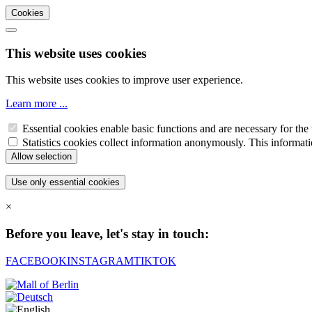
Cookies
This website uses cookies
This website uses cookies to improve user experience.
Learn more ...
Essential cookies enable basic functions and are necessary for the 
Statistics cookies collect information anonymously. This informati
×
Before you leave, let's stay in touch:
FACEBOOK
INSTAGRAM
TIKTOK