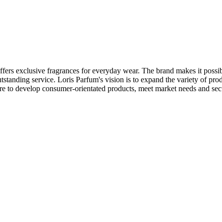
fers exclusive fragrances for everyday wear. The brand makes it possible
utstanding service. Loris Parfum's vision is to expand the variety of pro
are to develop consumer-orientated products, meet market needs and secur