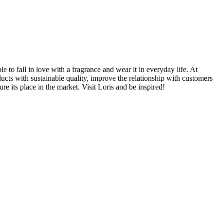
 to fall in love with a fragrance and wear it in everyday life. At
ducts with sustainable quality, improve the relationship with customers
e its place in the market. Visit Loris and be inspired!