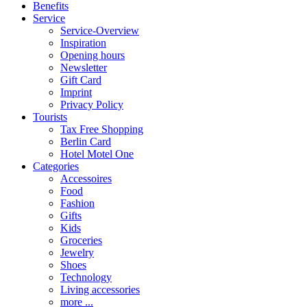
Benefits
Service
Service-Overview
Inspiration
Opening hours
Newsletter
Gift Card
Imprint
Privacy Policy
Tourists
Tax Free Shopping
Berlin Card
Hotel Motel One
Categories
Accessoires
Food
Fashion
Gifts
Kids
Groceries
Jewelry
Shoes
Technology
Living accessories
more ...