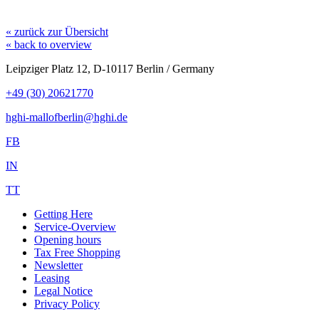
« zurück zur Übersicht
« back to overview
Leipziger Platz 12, D-10117 Berlin / Germany
+49 (30) 20621770
hghi-mallofberlin@hghi.de
FB
IN
TT
Getting Here
Service-Overview
Opening hours
Tax Free Shopping
Newsletter
Leasing
Legal Notice
Privacy Policy