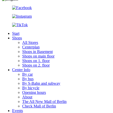
Start
Shops
All Stores
Centerplan
Shops in Basement
Shops on main floor
Shops on 1. floor
Shops on 2. floor
Center Info
By car
By bus
By S-Bahn and subway
By bicycle
Opening hours
About
The All New Mall of Berlin
Check Mall of Berlin
Events