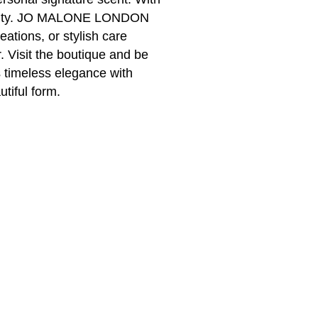
sonality. JO MALONE LONDON
eations, or stylish care
 Visit the boutique and be
timeless elegance with
utiful form.