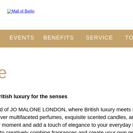
O
EVENTS
BENEFITS
SERVICE
TO
e
ish luxury for the senses
rld of JO MALONE LONDON, where British luxury meets un
cover multifaceted perfumes, exquisite scented candles, 
 moment and add a touch of elegance to your everyday l
 to creatively combine fragrances and create your own p