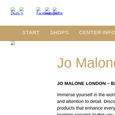
START
SHOPS
CENTER INF
Jo Malon
JO MALONE LONDON – Brit
Immerse yourself in the wo
and attention to detail. Dis
products that enhance every
layering concept invites you