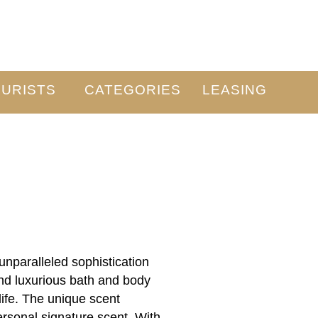
URISTS
CATEGORIES
LEASING
paralleled sophistication
and luxurious bath and body
ife. The unique scent
ersonal signature scent. With