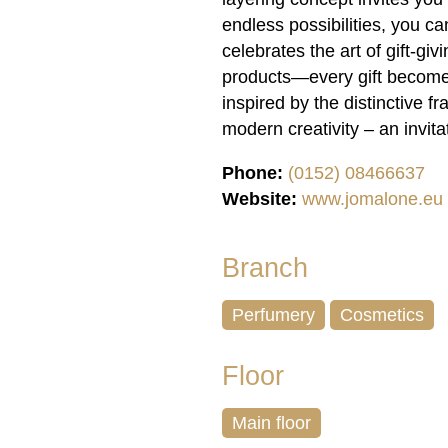
endless possibilities, you 
celebrates the art of gift-gi
products—every gift becomes
inspired by the distinctiv
modern creativity – an invita
Phone:
(0152) 08466637
Website:
www.jomalone.eu
Branch
Perfumery
Cosmetics
Floor
Main floor