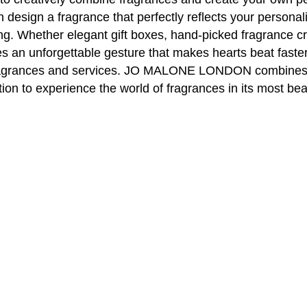
can design a fragrance that perfectly reflects your per
ving. Whether elegant gift boxes, hand-picked fragrance cr
 an unforgettable gesture that makes hearts beat faster.
e fragrances and services. JO MALONE LONDON combines 
tion to experience the world of fragrances in its most bea