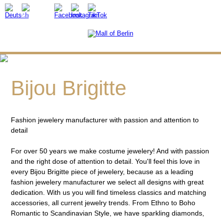
Bijou Brigitte
Fashion jewelery manufacturer with passion and attention to
detail
For over 50 years we make costume jewelery! And with passion
and the right dose of attention to detail. You'll feel this love in
every Bijou Brigitte piece of jewelery, because as a leading
fashion jewelery manufacturer we select all designs with great
dedication. With us you will find timeless classics and matching
accessories, all current jewelry trends. From Ethno to Boho
Romantic to Scandinavian Style, we have sparkling diamonds,