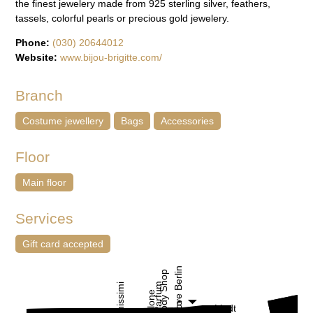
the finest jewelery made from 925 sterling silver, feathers,
tassels, colorful pearls or precious gold jewelery.
Phone:
(030) 20644012
Website:
www.bijou-brigitte.com/
Branch
Costume jewellery
Bags
Accessories
Floor
Main floor
Services
Gift card accepted
I Love Berlin
The Body Shop
Loris Parfum
Intimissimi
Jo Malone
Lindt
C